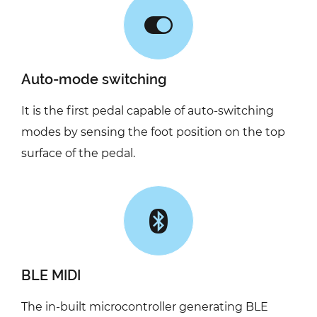
Auto-mode switching
It is the first pedal capable of auto-switching
modes by sensing the foot position on the top
surface of the pedal.
BLE MIDI
The in-built microcontroller generating BLE