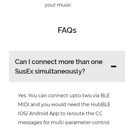
your music
FAQs
Can I connect more than one
SusEx simultaneously?
Yes. You can connect upto two via BLE
MIDI and you would need the HubBLE
IOS/ Android App to reroute the CC
messages for multi-parameter control.