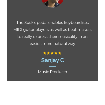
The SusEx pedal enables keyboardists,
MIDI guitar players as well as beat makers
to really express their musicality in an
easier, more natural way
Sanjay C
Music Producer