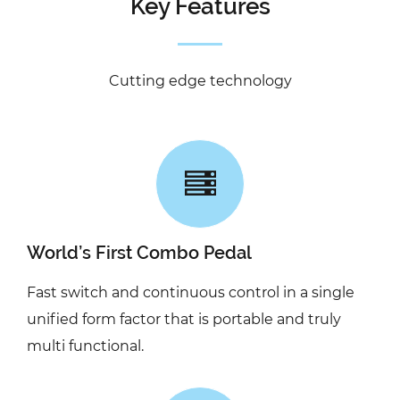
Key Features
Cutting edge technology
World’s First Combo Pedal
Fast switch and continuous control in a single
unified form factor that is portable and truly
multi functional.