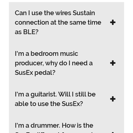
Can I use the wires Sustain
connection at the same time
as BLE?
I'm a bedroom music
Yes. You can connect the SusEx via wired
producer, why do I need a
sustain to a separate keyboard
SusEx pedal?
instrument while its connected via BLE
to another device.
I'm a guitarist. Will I still be
The SusEx is the only pedal you will need
able to use the SusEx?
to complete your music production
setup as it gives you total handsfree
control over essential synth or
I'm a drummer. How is the
Yes. If you want to control FX Pedal
performance parameters of every