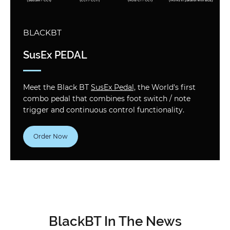
BLACKBT
SusEx PEDAL
Meet the Black BT
SusEx Pedal,
the World's first
combo pedal that combines foot switch / note
trigger and continuous control functionality.
Order Now
BlackBT In The News