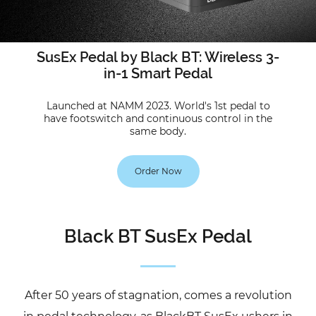
SusEx Pedal by Black BT: Wireless 3-
in-1 Smart Pedal
Launched at NAMM 2023. World's 1st pedal to
have footswitch and continuous control in the
same body.
Order Now
Black BT SusEx Pedal
After 50 years of stagnation, comes a revolution