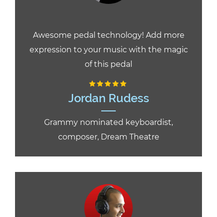
Awesome pedal technology! Add more
expression to your music with the magic
of this pedal
Jordan Rudess
Grammy nominated keyboardist,
composer, Dream Theatre