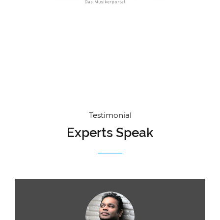
Testimonial
Experts Speak