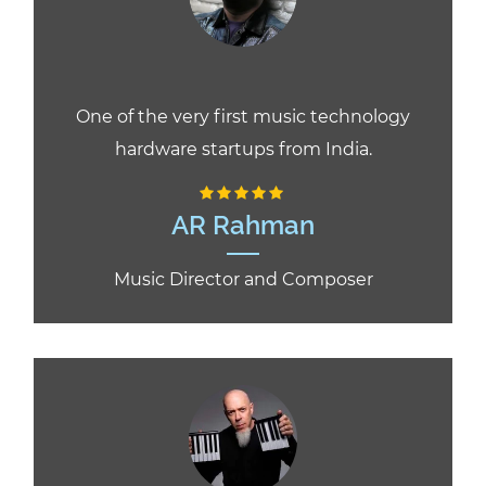
One of the very first music technology
hardware startups from India.
AR Rahman
Music Director and Composer