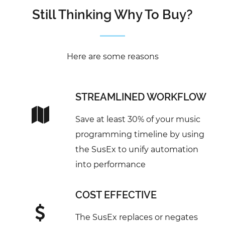
Still Thinking Why To Buy?
Here are some reasons
STREAMLINED WORKFLOW
Save at least 30% of your music
programming timeline by using
the SusEx to unify automation
into performance
COST EFFECTIVE
The SusEx replaces or negates