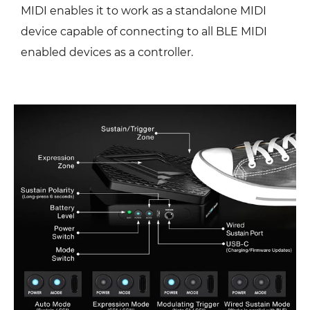
MIDI enables it to work as a standalone MIDI
device capable of connecting to all BLE MIDI
enabled devices as a controller.