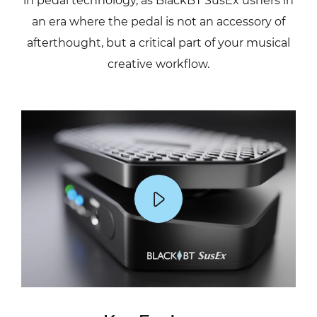
in pedal technology, as BlackBT SusEx ushers in
an era where the pedal is not an accessory of
afterthought, but a critical part of your musical
creative workflow.