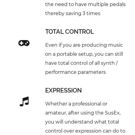
the need to have multiple pedals
thereby saving 3 times
TOTAL CONTROL
Even if you are producing music
on a portable setup, you can still
have total control of all synth /
performance parameters
EXPRESSION
Whether a professional or
amateur, after using the SusEx,
you will understand what total
control over expression can do to